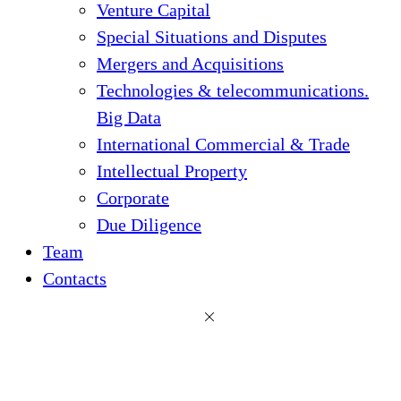
Venture Capital
Special Situations and Disputes
Mergers and Acquisitions
Technologies & telecommunications.
Big Data
International Commercial & Trade
Intellectual Property
Corporate
Due Diligence
Team
Contacts