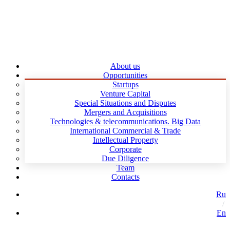
About us
Opportunities
Startups
Venture Capital
Special Situations and Disputes
Mergers and Acquisitions
Technologies & telecommunications. Big Data
International Commercial & Trade
Intellectual Property
Corporate
Due Diligence
Team
Contacts
Ru
En