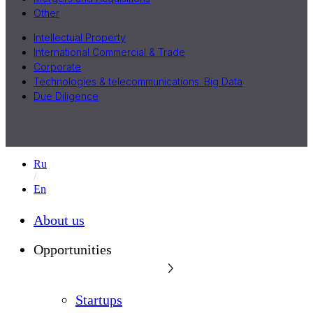
Other
Intellectual Property
International Commercial & Trade
Corporate
Technologies & telecommunications. Big Data
Due Diligence
Ru
En
About us
Opportunities
Startups