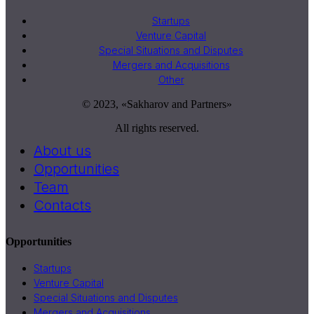
Startups
Venture Capital
Special Situations and Disputes
Mergers and Acquisitions
Other
© 2023, «Sakharov and Partners»
All rights reserved.
About us
Opportunities
Team
Contacts
Opportunities
Startups
Venture Capital
Special Situations and Disputes
Mergers and Acquisitions